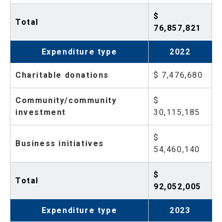
$
Total
76,857,821
Expenditure type
2022
Charitable donations
$ 7,476,680
Community/community
$
investment
30,115,185
$
Business initiatives
54,460,140
$
Total
92,052,005
Expenditure type
2023