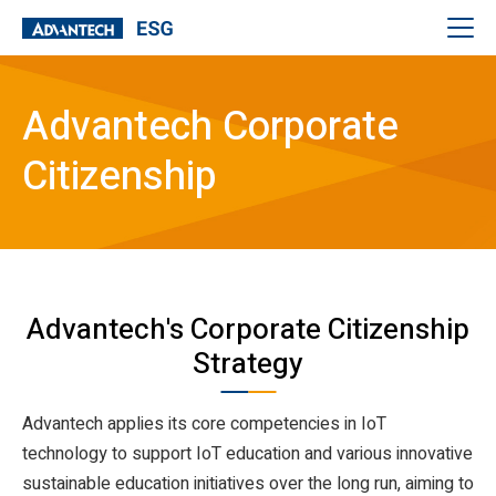
Advantech Corporate
Citizenship
Advantech's Corporate Citizenship
Strategy
Advantech applies its core competencies in IoT
technology to support IoT education and various innovative
sustainable education initiatives over the long run, aiming to