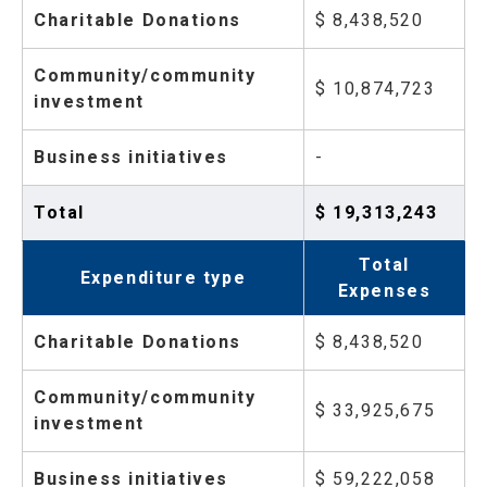
Charitable Donations
$ 8,438,520
Community/community
$ 10,874,723
investment
Business initiatives
-
Total
$ 19,313,243
Total
Expenditure type
Expenses
Charitable Donations
$ 8,438,520
Community/community
$ 33,925,675
investment
Business initiatives
$ 59,222,058