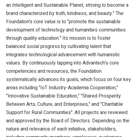
an Intelligent and Sustainable Planet, striving to become a
brand characterized by truth, kindness, and beauty." The
Foundation's core value is to "promote the sustainable
development of technology and humanities communities
through quality education." Its mission is to foster
balanced social progress by cultivating talent that
integrates technological advancement with humanistic
values. By continuously tapping into Advantech's core
competencies and resources, the Foundation
systematically advances its goals, which focus on four key
areas including "IoT Industry-Academia Cooperation,"
"Innovative Sustainable Education," "Shared Prosperity
Between Arts, Culture, and Enterprises," and "Charitable
Support for Rural Communities". All projects are reviewed
and approved by the Board of Directors. Depending on the
nature and relevance of each initiative, stakeholders,