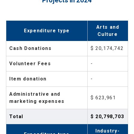
Projects in 2024
Arts and
Expenditure type
Culture
Cash Donations
$ 20,174,742
Volunteer Fees
-
Item donation
-
Administrative and
$ 623,961
marketing expenses
Total
$ 20,798,703
Industry-