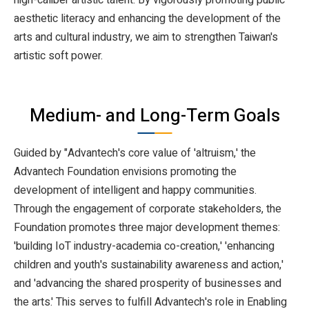
aesthetic literacy and enhancing the development of the
arts and cultural industry, we aim to strengthen Taiwan's
artistic soft power.
Medium- and Long-Term Goals
Guided by "Advantech's core value of 'altruism,' the
Advantech Foundation envisions promoting the
development of intelligent and happy communities.
Through the engagement of corporate stakeholders, the
Foundation promotes three major development themes:
'building IoT industry-academia co-creation,' 'enhancing
children and youth's sustainability awareness and action,'
and 'advancing the shared prosperity of businesses and
the arts.' This serves to fulfill Advantech's role in Enabling