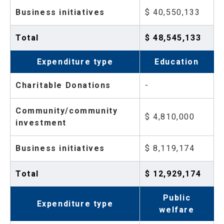
Business initiatives
$ 40,550,133
Total
$ 48,545,133
Expenditure type
Education
Charitable Donations
-
Community/community
$ 4,810,000
investment
Business initiatives
$ 8,119,174
Total
$ 12,929,174
Public
Expenditure type
welfare