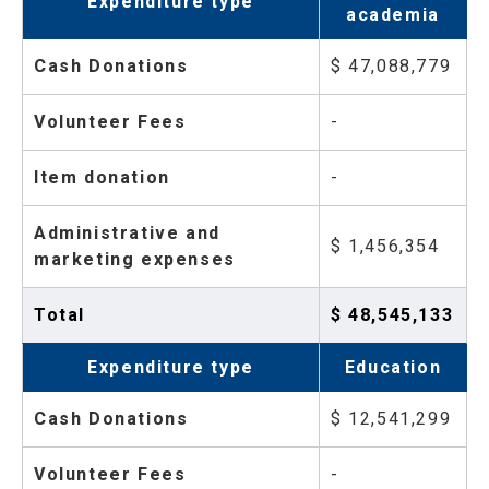
Expenditure type
academia
Cash Donations
$ 47,088,779
Volunteer Fees
-
Item donation
-
Administrative and
$ 1,456,354
marketing expenses
Total
$ 48,545,133
Expenditure type
Education
Cash Donations
$ 12,541,299
Volunteer Fees
-