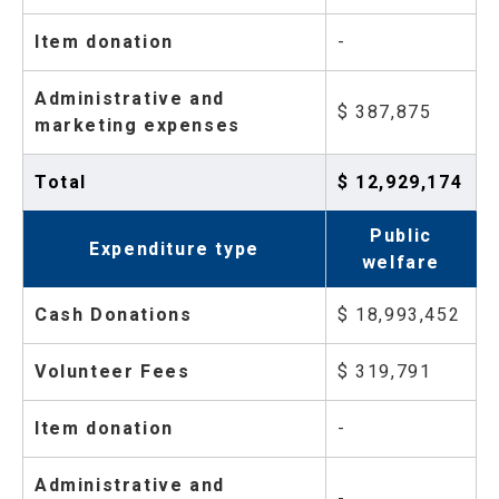
Item donation
-
Administrative and
$ 387,875
marketing expenses
Total
$ 12,929,174
Public
Expenditure type
welfare
Cash Donations
$ 18,993,452
Volunteer Fees
$ 319,791
Item donation
-
Administrative and
-