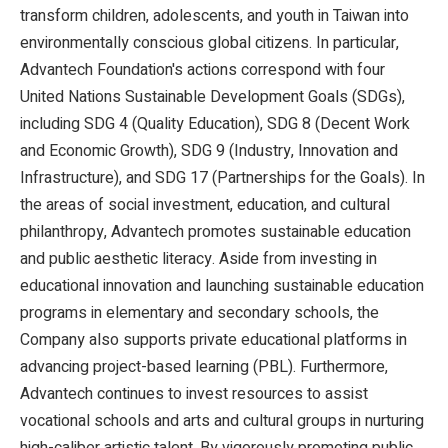
transform children, adolescents, and youth in Taiwan into
environmentally conscious global citizens. In particular,
Advantech Foundation's actions correspond with four
United Nations Sustainable Development Goals (SDGs),
including SDG 4 (Quality Education), SDG 8 (Decent Work
and Economic Growth), SDG 9 (Industry, Innovation and
Infrastructure), and SDG 17 (Partnerships for the Goals). In
the areas of social investment, education, and cultural
philanthropy, Advantech promotes sustainable education
and public aesthetic literacy. Aside from investing in
educational innovation and launching sustainable education
programs in elementary and secondary schools, the
Company also supports private educational platforms in
advancing project-based learning (PBL). Furthermore,
Advantech continues to invest resources to assist
vocational schools and arts and cultural groups in nurturing
high-caliber artistic talent. By vigorously promoting public