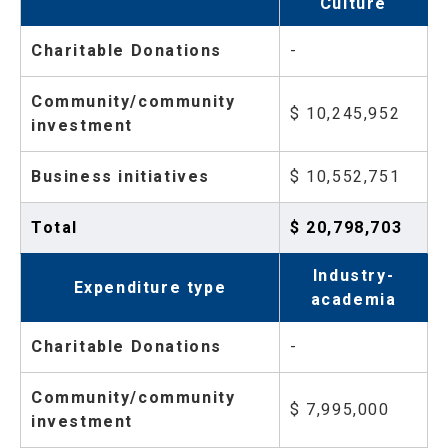
Culture
Charitable Donations
-
Community/community
$ 10,245,952
investment
Business initiatives
$ 10,552,751
Total
$ 20,798,703
Industry-
Expenditure type
academia
Charitable Donations
-
Community/community
$ 7,995,000
investment