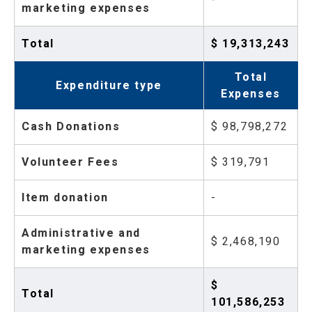
marketing expenses
Total
$ 19,313,243
Total
Expenditure type
Expenses
Cash Donations
$ 98,798,272
Volunteer Fees
$ 319,791
Item donation
-
Administrative and
$ 2,468,190
marketing expenses
$
Total
101,586,253