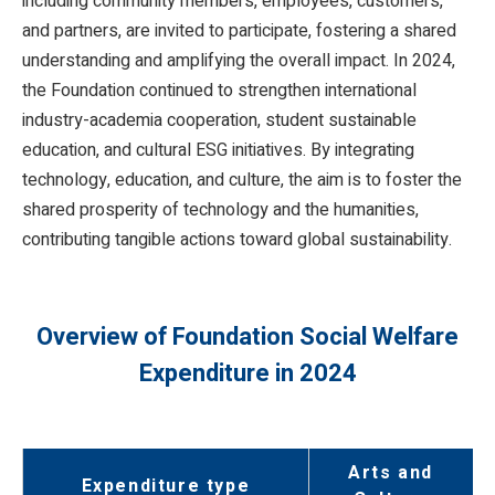
including community members, employees, customers,
and partners, are invited to participate, fostering a shared
understanding and amplifying the overall impact. In 2024,
the Foundation continued to strengthen international
industry-academia cooperation, student sustainable
education, and cultural ESG initiatives. By integrating
technology, education, and culture, the aim is to foster the
shared prosperity of technology and the humanities,
contributing tangible actions toward global sustainability.
Overview of Foundation Social Welfare
Expenditure in 2024
Arts and
Expenditure type