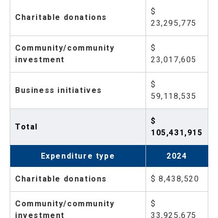
$
Charitable donations
23,295,775
Community/community
$
investment
23,017,605
$
Business initiatives
59,118,535
$
Total
105,431,915
Expenditure type
2024
Charitable donations
$ 8,438,520
Community/community
$
investment
33,925,675