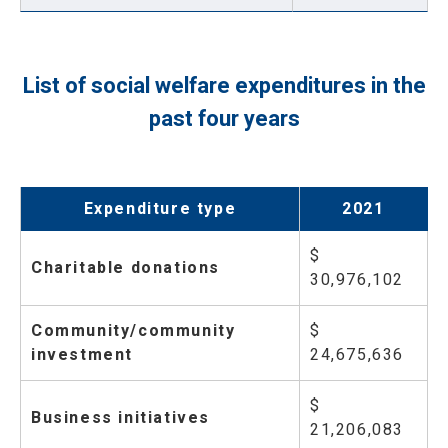
List of social welfare expenditures in the
past four years
Expenditure type
2021
$
Charitable donations
30,976,102
Community/community
$
investment
24,675,636
$
Business initiatives
21,206,083