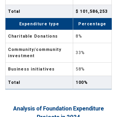
Total
$ 101,586,253
Expenditure type
Percentage
Charitable Donations
8%
Community/community
33%
investment
Business initiatives
58%
Total
100%
Analysis of Foundation Expenditure