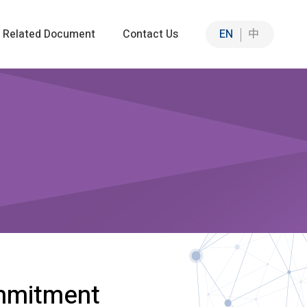
Related Document
Contact Us
EN
中
Sustainable Solutions
Sustainable Intelligent Solutions
n
ation
mmitment
ia Co-