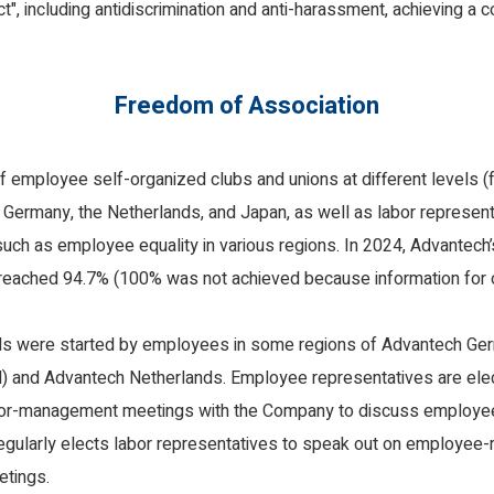
, including antidiscrimination and anti-harassment, achieving a 
Freedom of Association
 employee self-organized clubs and unions at different levels (
n Germany, the Netherlands, and Japan, as well as labor represen
such as employee equality in various regions. In 2024, Advantech
 reached 94.7% (100% was not achieved because information for 
ils were started by employees in some regions of Advantech G
and Advantech Netherlands. Employee representatives are elect
abor-management meetings with the Company to discuss employee
egularly elects labor representatives to speak out on employee-
etings.