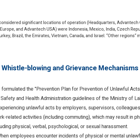
considered significant locations of operation (Headquarters, Advantech
urope, and Advantech USA) were Indonesia, Mexico, India, Czech Republi
urkey, Brazil, the Emirates, Vietnam, Canada, and Israel. “Other regions“
Whistle-blowing and Grievance Mechanisms
formulated the "Prevention Plan for Prevention of Unlawful Acts
Safety and Health Administration guidelines of the Ministry of La
eriencing unlawful acts by employers, supervisors, colleagues, 
k-related activities (including commuting), which may result in p
uding physical, verbal, psychological, or sexual harassment.
en employees encounter incidents of physical or mental unlawfu