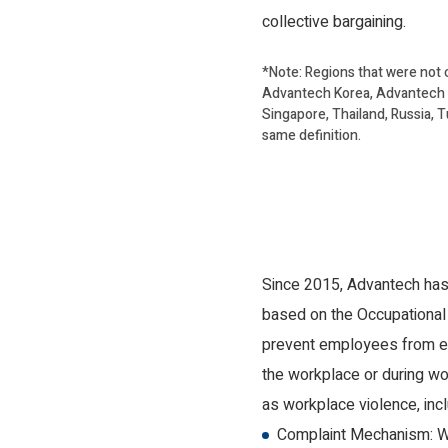
collective bargaining.
*Note: Regions that were not 
Advantech Korea, Advantech E
Singapore, Thailand, Russia, T
same definition.
Since 2015, Advantech has 
based on the Occupational 
prevent employees from exp
the workplace or during wor
as workplace violence, incl
Complaint Mechanism: Wh