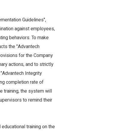
entation Guidelines",
mination against employees,
ating behaviors. To make
ucts the "Advantech
provisions for the Company
ry actions, and to strictly
, "Advantech Integrity
ing completion rate of
training, the system will
upervisors to remind their
educational training on the