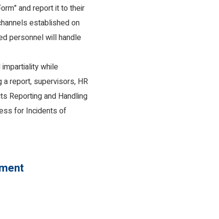
rm" and report it to their
 channels established on
ted personnel will handle
impartiality while
g a report, supervisors, HR
ts Reporting and Handling
ess for Incidents of
ement