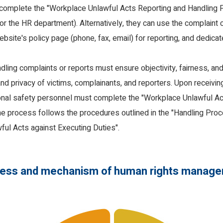
d complete the "Workplace Unlawful Acts Reporting and Handling Fo
or the HR department). Alternatively, they can use the complaint
bsite's policy page (phone, fax, email) for reporting, and dedica
ling complaints or reports must ensure objectivity, fairness, and 
nd privacy of victims, complainants, and reporters. Upon receivin
onal safety personnel must complete the "Workplace Unlawful Ac
he process follows the procedures outlined in the "Handling Proc
ful Acts against Executing Duties".
ess and mechanism of human rights manag