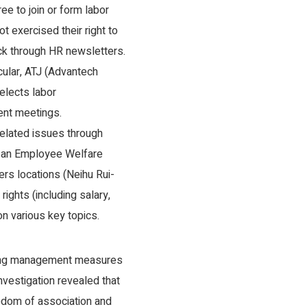
ee to join or form labor
 exercised their right to
k through HR newsletters.
cular, ATJ (Advantech
elects labor
ent meetings.
related issues through
h an Employee Welfare
rs locations (Neihu Rui-
ights (including salary,
on various key topics.
owing management measures
nvestigation revealed that
eedom of association and