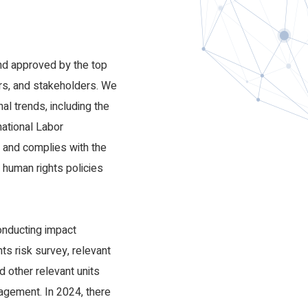
nd
nd approved by the top
rs, and stakeholders. We
al trends, including the
national Labor
n and complies with the
 human rights policies
nducting impact
s risk survey, relevant
d other relevant units
nagement. In 2024, there