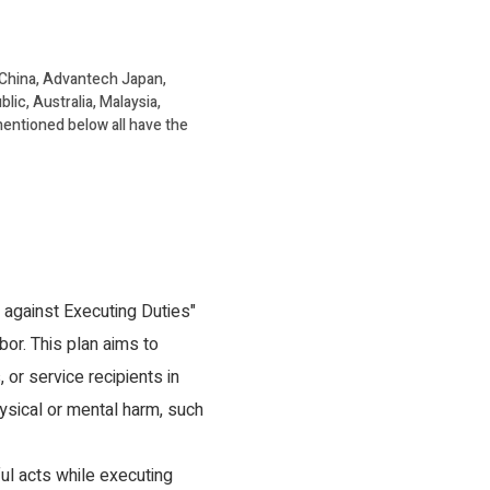
 China, Advantech Japan,
c, Australia, Malaysia,
 mentioned below all have the
 against Executing Duties"
bor. This plan aims to
or service recipients in
hysical or mental harm, such
l acts while executing