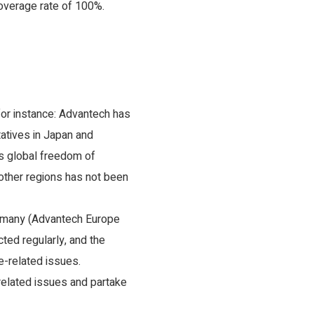
coverage rate of 100%.
for instance: Advantech has
tatives in Japan and
’s global freedom of
other regions has not been
ermany (Advantech Europe
ed regularly, and the
-related issues.
related issues and partake