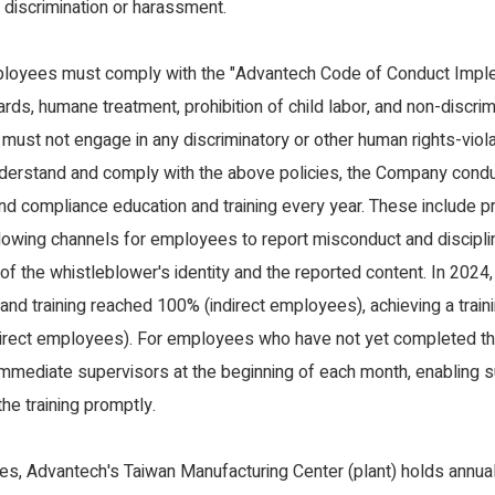
discrimination or harassment.
loyees must comply with the "Advantech Code of Conduct Implem
rds, humane treatment, prohibition of child labor, and non-discri
 must not engage in any discriminatory or other human rights-viol
nderstand and comply with the above policies, the Company cond
nd compliance education and training every year. These include 
lowing channels for employees to report misconduct and disciplina
y of the whistleblower's identity and the reported content. In 2024
nd training reached 100% (indirect employees), achieving a train
direct employees). For employees who have not yet completed the 
 immediate supervisors at the beginning of each month, enabling s
he training promptly.
es, Advantech's Taiwan Manufacturing Center (plant) holds annual 