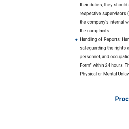
their duties, they shoul
respective supervisors (
the company's internal we
the complaints.
Handling of Reports: Hand
safeguarding the rights a
personnel, and occupati
Form" within 24 hours. T
Physical or Mental Unlaw
Proc