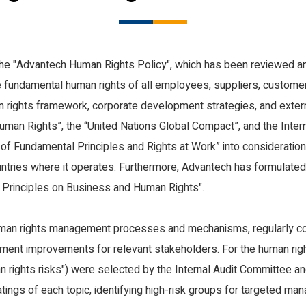
Creation
ality, and Inclusive Workplace
Innovative Sustainable Education a
Protection
Prosperity in the Arts and Culture
the "Advantech Human Rights Policy", which has been reviewed a
Health & Safety
 fundamental human rights of all employees, suppliers, custome
an rights framework, corporate development strategies, and extern
Human Rights”, the “United Nations Global Compact”, and the Inter
n of Fundamental Principles and Rights at Work” into consideratio
ountries where it operates. Furthermore, Advantech has formulated
 Principles on Business and Human Rights".
man rights management processes and mechanisms, regularly co
t improvements for relevant stakeholders. For the human right
an rights risks") were selected by the Internal Audit Committee an
atings of each topic, identifying high-risk groups for targeted ma