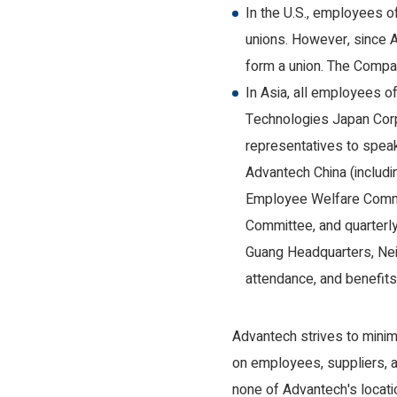
In the U.S., employees o
unions. However, since A
form a union. The Compa
In Asia, all employees o
Technologies Japan Corp)
representatives to spea
Advantech China (includi
Employee Welfare Commi
Committee, and quarterl
Guang Headquarters, Neih
attendance, and benefits
Advantech strives to mini
on employees, suppliers, a
none of Advantech's locati