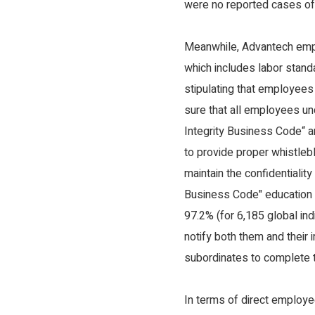
were no reported cases of 
Meanwhile, Advantech emp
which includes labor standa
stipulating that employees
sure that all employees u
Integrity Business Code“ a
to provide proper whistleb
maintain the confidentialit
Business Code" education a
97.2% (for 6,185 global in
notify both them and their
subordinates to complete t
In terms of direct employe