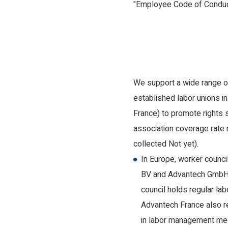
"Employee Code of Conduct"
We support a wide range of
established labor unions i
France) to promote rights 
association coverage rate
collected Not yet).
In Europe, worker counc
BV and Advantech GmbH) 
council holds regular l
Advantech France also r
in labor management me