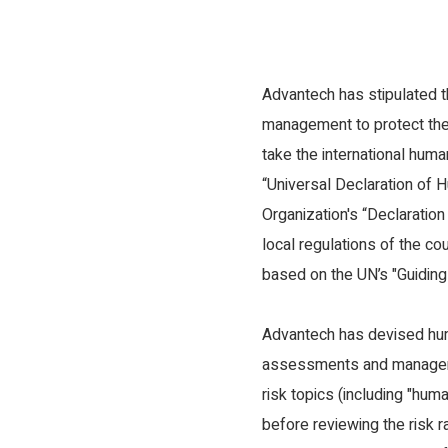
Product
Diversity, Equ
Greenhouse Gas Inventory and Energy
Human Rights 
Management
Advantech has stipulated 
Occupational 
Environmental Management
management to protect the
take the international hum
“Universal Declaration of 
Organization's “Declaratio
local regulations of the c
based on the UN’s "Guiding
Advantech has devised hu
assessments and managemen
risk topics (including "hum
before reviewing the risk r