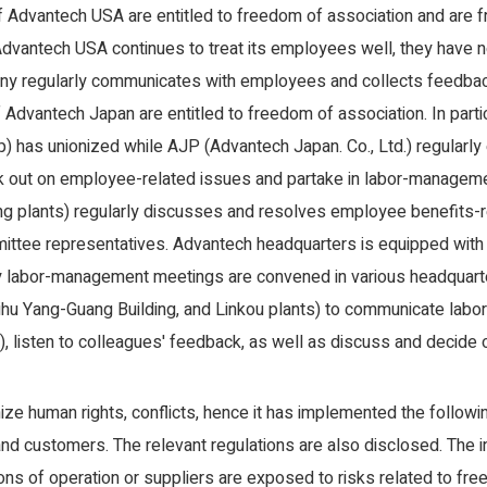
f Advantech USA are entitled to freedom of association and are fr
dvantech USA continues to treat its employees well, they have not
ny regularly communicates with employees and collects feedbac
f Advantech Japan are entitled to freedom of association. In parti
 has unionized while AJP (Advantech Japan. Co., Ltd.) regularly 
k out on employee-related issues and partake in labor-managem
ng plants) regularly discusses and resolves employee benefits-
ttee representatives. Advantech headquarters is equipped wit
y labor-management meetings are convened in various headquarte
u Yang-Guang Building, and Linkou plants) to communicate labor r
), listen to colleagues' feedback, as well as discuss and decide 
mize human rights, conflicts, hence it has implemented the foll
nd customers. The relevant regulations are also disclosed. The i
ons of operation or suppliers are exposed to risks related to fr