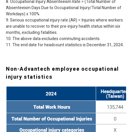
8. Occupational Injury Absenteeism Rate = (Total Number of
Absenteeism Days Due to Occupational Injury/Total Number of
Workdays) x 100%
9. Serious occupational injury rate (AR) = Injuries where workers
are unable to recover to their pre-injury health status within six
months, excluding fatalities.
10. The above data excludes commuting accidents.
11. The end date for headcount statistics is December 31, 2024.
Non-Advantech employee occupational
injury statistics