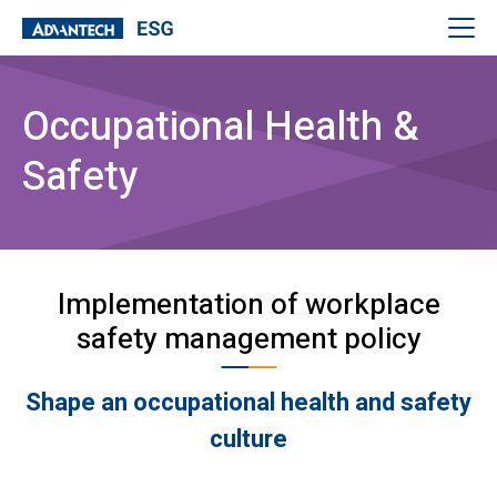
Occupational Health &
Safety
Implementation of workplace
safety management policy
Shape an occupational health and safety
culture