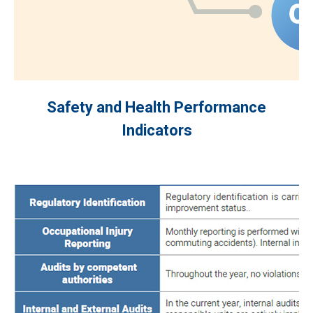
Safety and Health Performance
Indicators