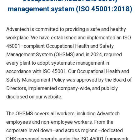
management system (ISO 45001:2018)
Advantech is committed to providing a safe and healthy
workplace. We have established and implemented an ISO
45001–compliant Occupational Health and Safety
Management System (OHSMS) and, in 2024, required
every plant to adopt systematic management in
accordance with ISO 45001. Our Occupational Health and
Safety Management Policy was approved by the Board of
Directors, implemented company-wide, and publicly
disclosed on our website.
The OHSMS covers all workers, including Advantech
employees and non-employee workers. From the
corporate level down—and across regions—dedicated
OHS personnel operate under the ISO 45001 framework,