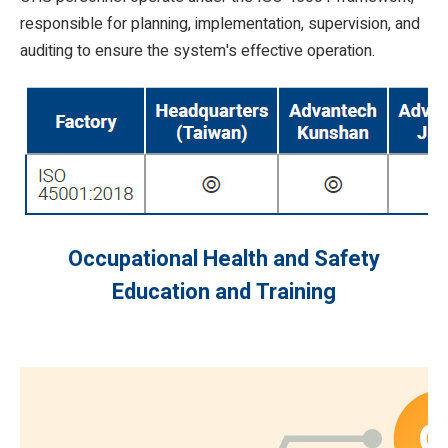
responsible for planning, implementation, supervision, and
auditing to ensure the system's effective operation.
Occupational Health and Safety
Education and Training