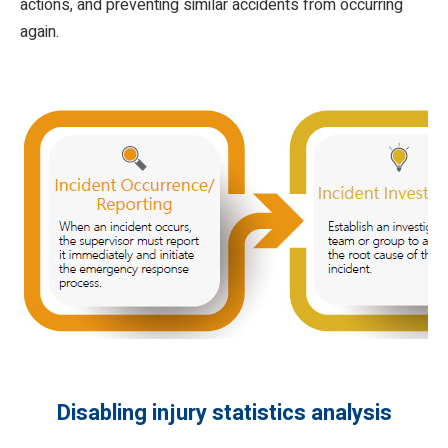
actions, and preventing similar accidents from occurring
again.
Disabling injury statistics analysis