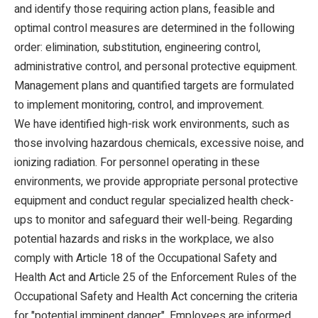
and identify those requiring action plans, feasible and
optimal control measures are determined in the following
order: elimination, substitution, engineering control,
administrative control, and personal protective equipment.
Management plans and quantified targets are formulated
to implement monitoring, control, and improvement.
We have identified high-risk work environments, such as
those involving hazardous chemicals, excessive noise, and
ionizing radiation. For personnel operating in these
environments, we provide appropriate personal protective
equipment and conduct regular specialized health check-
ups to monitor and safeguard their well-being. Regarding
potential hazards and risks in the workplace, we also
comply with Article 18 of the Occupational Safety and
Health Act and Article 25 of the Enforcement Rules of the
Occupational Safety and Health Act concerning the criteria
for "potential imminent danger". Employees are informed