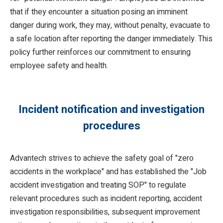
that if they encounter a situation posing an imminent
danger during work, they may, without penalty, evacuate to
a safe location after reporting the danger immediately. This
policy further reinforces our commitment to ensuring
employee safety and health.
Incident notification and investigation
procedures
Advantech strives to achieve the safety goal of "zero
accidents in the workplace" and has established the "Job
accident investigation and treating SOP" to regulate
relevant procedures such as incident reporting, accident
investigation responsibilities, subsequent improvement