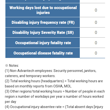
※ Notes:
(1) Non-Advantech employees: Security personnel, janitors,
caterers, and temporary workers.
(2) Total working hours (headquarters) = Total working hours are
based on monthly reports from OSHA, MOL.
(3) Other regions/total working hours = Number of people in each
region x number of workdays per year x number of hours worked
per day
(4) Occupational injury absentee rate = (Total absent days [injury