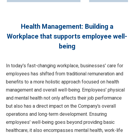
Health Management: Building a
Workplace that supports employee well-
being
In today's fast-changing workplace, businesses' care for
employees has shifted from traditional remuneration and
benefits to a more holistic approach focused on health
management and overall well-being. Employees' physical
and mental health not only affects their job performance
but also has a direct impact on the Company’s overall
operations and long-term development. Ensuring
employees' well-being goes beyond providing basic
healthcare; it also encompasses mental health, work-life