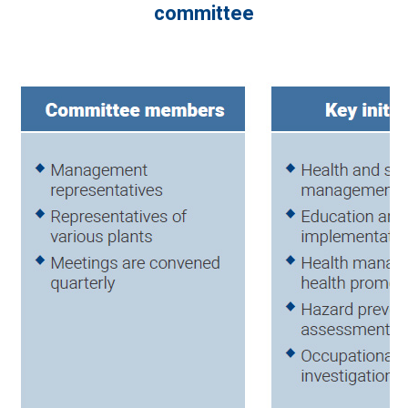
committee