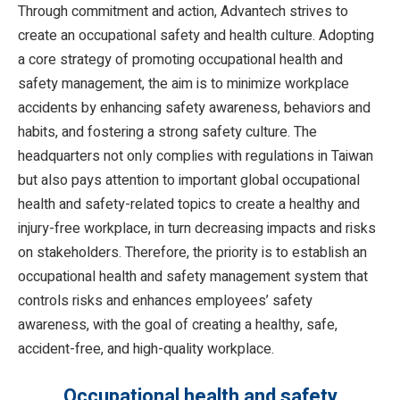
Through commitment and action, Advantech strives to
create an occupational safety and health culture. Adopting
a core strategy of promoting occupational health and
safety management, the aim is to minimize workplace
accidents by enhancing safety awareness, behaviors and
habits, and fostering a strong safety culture. The
headquarters not only complies with regulations in Taiwan
but also pays attention to important global occupational
health and safety-related topics to create a healthy and
injury-free workplace, in turn decreasing impacts and risks
on stakeholders. Therefore, the priority is to establish an
occupational health and safety management system that
controls risks and enhances employees’ safety
awareness, with the goal of creating a healthy, safe,
accident-free, and high-quality workplace.
Occupational health and safety