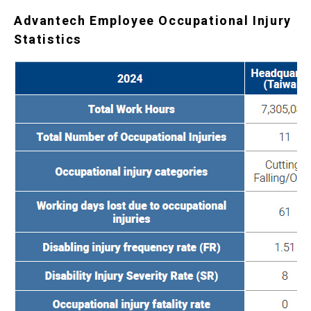
Advantech Employee Occupational Injury
Statistics