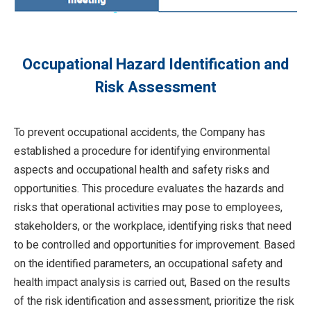
Occupational Hazard Identification and
Risk Assessment
To prevent occupational accidents, the Company has
established a procedure for identifying environmental
aspects and occupational health and safety risks and
opportunities. This procedure evaluates the hazards and
risks that operational activities may pose to employees,
stakeholders, or the workplace, identifying risks that need
to be controlled and opportunities for improvement. Based
on the identified parameters, an occupational safety and
health impact analysis is carried out, Based on the results
of the risk identification and assessment, prioritize the risk