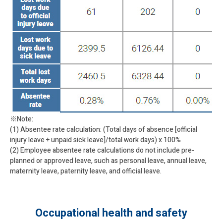
※Note:
(1) Absentee rate calculation: (Total days of absence [official
injury leave + unpaid sick leave]/total work days) x 100%
(2) Employee absentee rate calculations do not include pre-
planned or approved leave, such as personal leave, annual leave,
maternity leave, paternity leave, and official leave.
Occupational health and safety