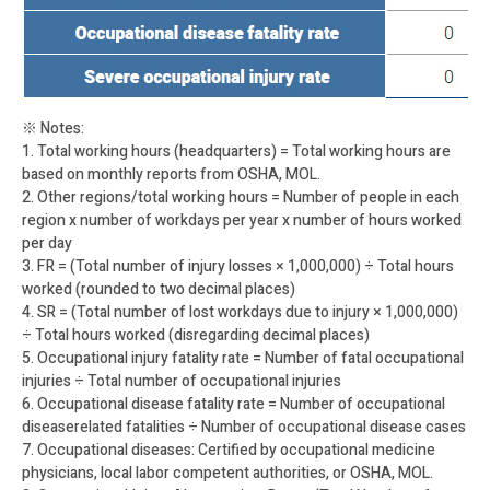
※ Notes:
1. Total working hours (headquarters) = Total working hours are
based on monthly reports from OSHA, MOL.
2. Other regions/total working hours = Number of people in each
region x number of workdays per year x number of hours worked
per day
3. FR = (Total number of injury losses × 1,000,000) ÷ Total hours
worked (rounded to two decimal places)
4. SR = (Total number of lost workdays due to injury × 1,000,000)
÷ Total hours worked (disregarding decimal places)
5. Occupational injury fatality rate = Number of fatal occupational
injuries ÷ Total number of occupational injuries
6. Occupational disease fatality rate = Number of occupational
diseaserelated fatalities ÷ Number of occupational disease cases
7. Occupational diseases: Certified by occupational medicine
physicians, local labor competent authorities, or OSHA, MOL.