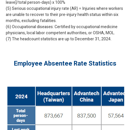
leave]/total person-days) x 100%
(5) Serious occupational injury rate (AR) = Injuries where workers
are unable to recover to their pre-injury health status within six
months, excluding fatalities.
(6) Occupational diseases: Certified by occupational medicine
physicians, local labor competent authorities, or OSHA, MOL.
(7) The headcount statistics are up to December 31, 2024.
Employee Absentee Rate Statistics