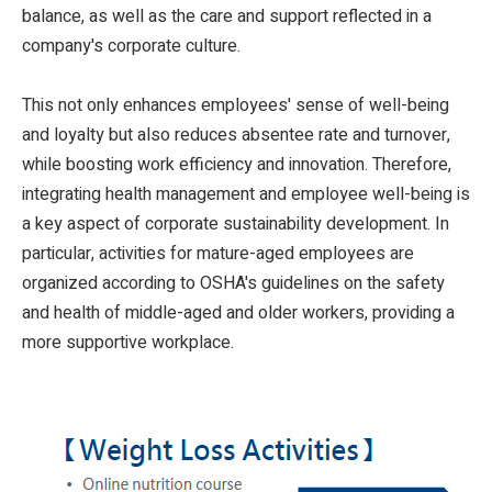
balance, as well as the care and support reflected in a
company's corporate culture.
This not only enhances employees' sense of well-being
and loyalty but also reduces absentee rate and turnover,
while boosting work efficiency and innovation. Therefore,
integrating health management and employee well-being is
a key aspect of corporate sustainability development. In
particular, activities for mature-aged employees are
organized according to OSHA's guidelines on the safety
and health of middle-aged and older workers, providing a
more supportive workplace.