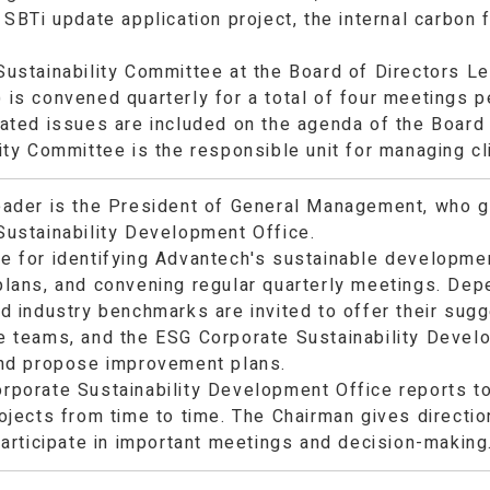
 SBTi update application project, the internal carbon
Sustainability Committee at the Board of Directors L
is convened quarterly for a total of four meetings p
ated issues are included on the agenda of the Board 
ity Committee is the responsible unit for managing c
eader is the President of General Management, who g
Sustainability Development Office.
e for identifying Advantech's sustainable developme
plans, and convening regular quarterly meetings. Dep
nd industry benchmarks are invited to offer their sug
e teams, and the ESG Corporate Sustainability Develo
and propose improvement plans.
rporate Sustainability Development Office reports to
ojects from time to time. The Chairman gives directio
participate in important meetings and decision-making