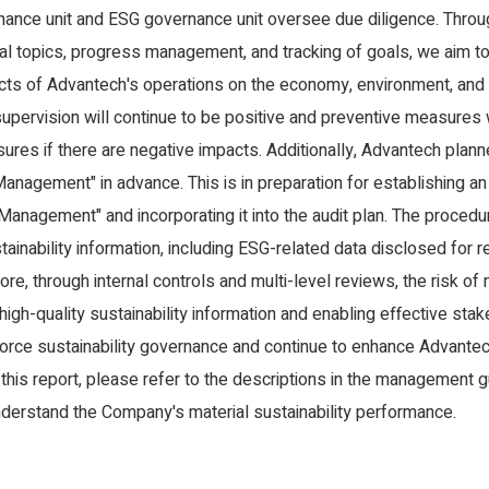
ance unit and ESG governance unit oversee due diligence. Through
ial topics, progress management, and tracking of goals, we aim to
cts of Advantech's operations on the economy, environment, and p
 supervision will continue to be positive and preventive measures
sures if there are negative impacts. Additionally, Advantech plan
Management" in advance. This is in preparation for establishing an
 Management" and incorporating it into the audit plan. The procedu
ainability information, including ESG-related data disclosed for 
ore, through internal controls and multi-level reviews, the risk o
 high-quality sustainability information and enabling effective s
orce sustainability governance and continue to enhance Advante
 this report, please refer to the descriptions in the management g
understand the Company's material sustainability performance.