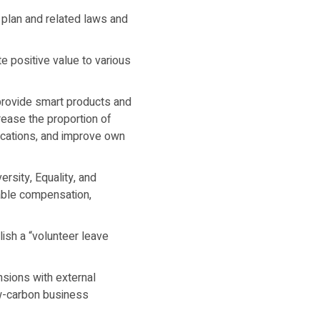
plan and related laws and
e positive value to various
provide smart products and
rease the proportion of
locations, and improve own
rsity, Equality, and
able compensation,
lish a “volunteer leave
sions with external
ow-carbon business