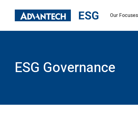
Our Focuses
Sustainability Management
Operation 
Message from Top Management
Operational P
ESG Governance
Governance S
Sustainability Goals and Materiality
Information 
ESG Governance
Risk Foresigh
Stakeholder Engagement
Sustainable M
Green Operation
Talent and 
Climate Change Strategy and Actions
Talent Cultiv
Eco Design and Sustainability Liability of
Employee Com