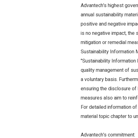
Advantech's highest govern
annual sustainability mater
positive and negative impa
is no negative impact, the
mitigation or remedial mea
Sustainability Information 
"Sustainability Information
quality management of sust
a voluntary basis. Furtherm
ensuring the disclosure of
measures also aim to reinf
For detailed information of
material topic chapter to 
Advantech's commitment: