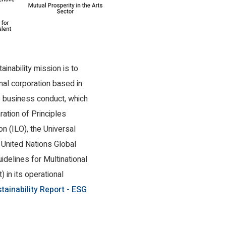
inability mission is to
nal corporation based in
e business conduct, which
aration of Principles
on (ILO), the Universal
 United Nations Global
delines for Multinational
in its operational
tainability Report - ESG