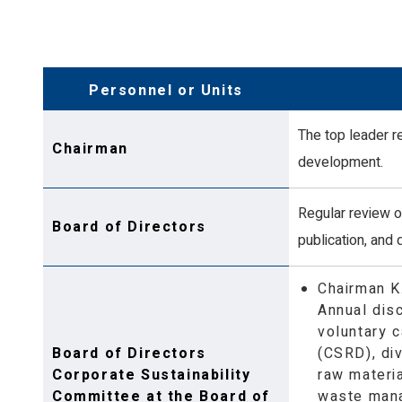
Product
Diversity, Equ
Greenhouse Gas Inventory and Energy
Human Rights 
Management
Occupational 
Personnel or Units
Environmental Management
The top leader r
Chairman
development.
Regular review of
Board of Directors
publication, and 
Chairman K
Annual dis
voluntary c
Board of Directors
(CSRD), di
Corporate Sustainability
raw materi
Committee at the Board of
waste mana