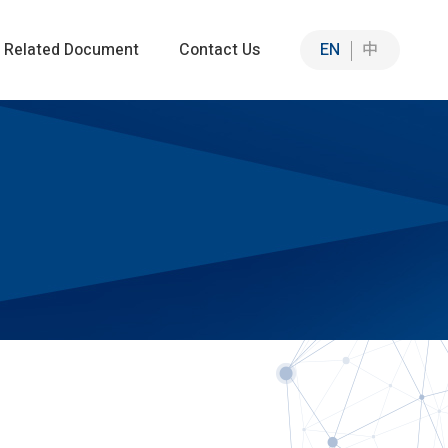
Related Document
Contact Us
EN
中
Sustainable Solutions
Sustainable Intelligent Solutions
n
ation
ia Co-