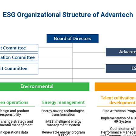
ESG Organizational Structure of Advantech