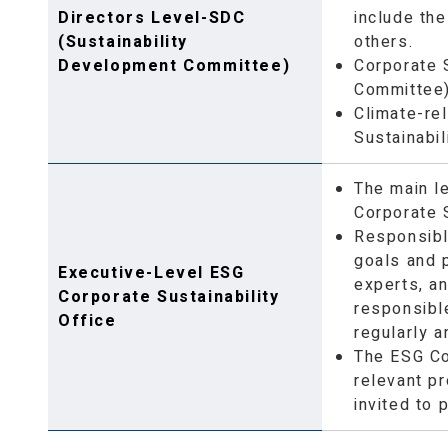
Directors Level-SDC
include the
(Sustainability
others.
Development Committee)
Corporate 
Committee) 
Climate-rel
Sustainabil
The main l
Corporate 
Responsibl
goals and 
Executive-Level ESG
experts, a
Corporate Sustainability
responsibl
Office
regularly 
The ESG Co
relevant pr
invited to 