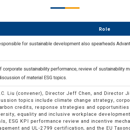
Creation
ality, and Inclusive Workplace
Innovative Sustainable Education a
Protection
Prosperity in the Arts and Culture
Health & Safety
Role
esponsible for sustainable development also spearheads Advantec
 corporate sustainability performance, review of sustainability mat
discussion of material ESG topics.
.C. Liu (convener), Director Jeff Chen, and Director 
cussion topics include climate change strategy, corp
arbon credits, response strategies and opportunities 
versity, equality and inclusive workplace developmen
als, ESG KPI performance review and incentive mecha
gement and UL-2799 certification, and the EU Taxon