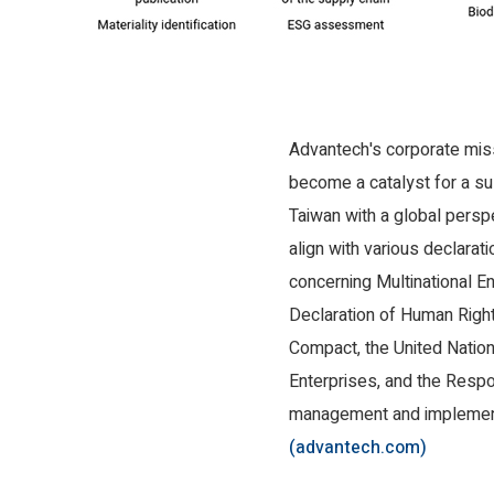
Advantech's corporate missi
become a catalyst for a sus
Taiwan with a global persp
align with various declarati
concerning Multinational En
Declaration of Human Right
Compact, the United Nation
Enterprises, and the Respo
management and implementa
(advantech.com)