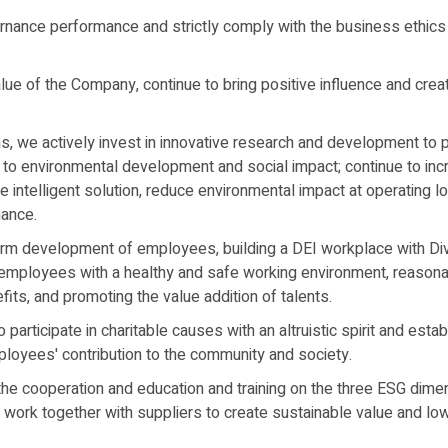
nance performance and strictly comply with the business ethics 
lue of the Company, continue to bring positive influence and creat
s, we actively invest in innovative research and development to 
e to environmental development and social impact; continue to inc
 intelligent solution, reduce environmental impact at operating 
mance.
rm development of employees, building a DEI workplace with Dive
g employees with a healthy and safe working environment, reason
ts, and promoting the value addition of talents.
articipate in charitable causes with an altruistic spirit and estab
oyees' contribution to the community and society.
he cooperation and education and training on the three ESG dimen
d work together with suppliers to create sustainable value and l