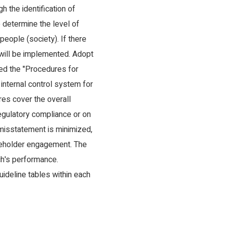
 the identification of
 determine the level of
eople (society). If there
 will be implemented. Adopt
ned the "Procedures for
 internal control system for
res cover the overall
regulatory compliance or on
f misstatement is minimized,
takeholder engagement. The
ch's performance.
uideline tables within each