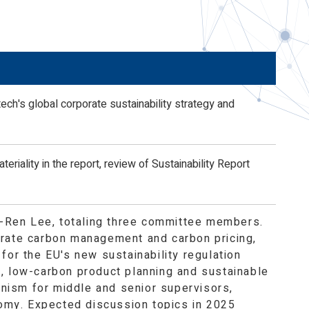
nd
h's global corporate sustainability strategy and
eriality in the report, review of Sustainability Report
Ji-Ren Lee, totaling three committee members.
orate carbon management and carbon pricing,
for the EU's new sustainability regulation
t, low-carbon product planning and sustainable
nism for middle and senior supervisors,
omy. Expected discussion topics in 2025