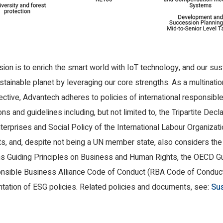
on is to enrich the smart world with IoT technology, and our susta
tainable planet by leveraging our core strengths. As a multinatio
ective, Advantech adheres to policies of international responsibl
ons and guidelines including, but not limited to, the Tripartite Decl
terprises and Social Policy of the International Labour Organizati
s, and, despite not being a UN member state, also considers the
s Guiding Principles on Business and Human Rights, the OECD Gui
nsible Business Alliance Code of Conduct (RBA Code of Conduct) 
tion of ESG policies. Related policies and documents, see:
Sus