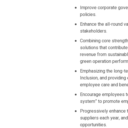
Improve corporate gover
policies.
Enhance the all-round va
stakeholders.
Combining core strength
solutions that contribut
revenue from sustainable
green operation perfor
Emphasizing the long-te
Inclusion, and providin
employee care and benefi
Encourage employees to p
system” to promote empl
Progressively enhance t
suppliers each year, an
opportunities.