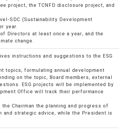
 fee project, the TCNFD disclosure project, and
evel-SDC (Sustainability Development
er year.
of Directors at least once a year, and the
limate change.
ives instructions and suggestions to the ESG
nt topics, formulating annual development
ending on the topic, Board members, external
gestions. ESG projects will be implemented by
pment Office will track their performance
 the Chairman the planning and progress of
n and strategic advice, while the President is
.