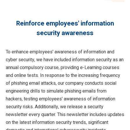
Reinforce employees' information
security awareness
To enhance employees' awareness of information and
cyber security, we have included information security as an
annual compulsory course, providing e-Learning courses
and online tests. In response to the increasing frequency
of phishing email attacks, our company conducts social
engineering drills to simulate phishing emails from
hackers, testing employees’ awareness of information
security risks. Additionally, we release a security
newsletter every quarter. This newsletter includes updates
on the latest information security trends, significant