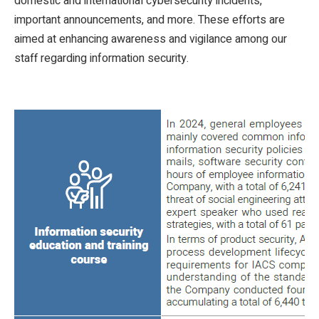
domestic and international cybersecurity incidents,
important announcements, and more. These efforts are
aimed at enhancing awareness and vigilance among our
staff regarding information security.