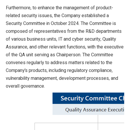
Furthermore, to enhance the management of product-
related security issues, the Company established a
Security Committee in October 2024. The Committee is
composed of representatives from the R&D departments
of various business units, IT and cyber security, Quality
Assurance, and other relevant functions, with the executive
of the QA unit serving as Chairperson. The Committee
convenes regularly to address matters related to the
Company’s products, including regulatory compliance,
vulnerability management, development processes, and
overall governance.