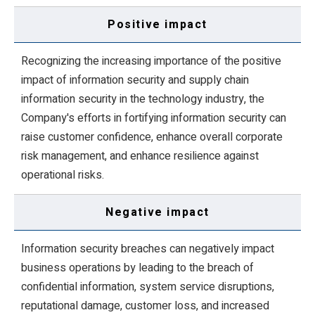
Positive impact
Recognizing the increasing importance of the positive
impact of information security and supply chain
information security in the technology industry, the
Company's efforts in fortifying information security can
raise customer confidence, enhance overall corporate
risk management, and enhance resilience against
operational risks.
Negative impact
Information security breaches can negatively impact
business operations by leading to the breach of
confidential information, system service disruptions,
reputational damage, customer loss, and increased