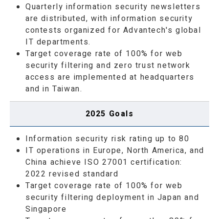
Quarterly information security newsletters
are distributed, with information security
contests organized for Advantech's global
IT departments.
Target coverage rate of 100% for web
security filtering and zero trust network
access are implemented at headquarters
and in Taiwan.
2025 Goals
Information security risk rating up to 80
IT operations in Europe, North America, and
China achieve ISO 27001 certification:
2022 revised standard
Target coverage rate of 100% for web
security filtering deployment in Japan and
Singapore