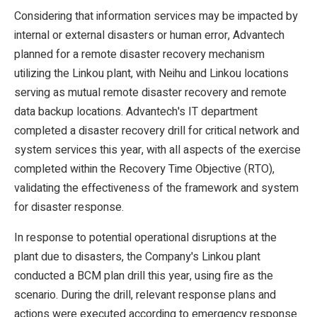
Considering that information services may be impacted by
internal or external disasters or human error, Advantech
planned for a remote disaster recovery mechanism
utilizing the Linkou plant, with Neihu and Linkou locations
serving as mutual remote disaster recovery and remote
data backup locations. Advantech's IT department
completed a disaster recovery drill for critical network and
system services this year, with all aspects of the exercise
completed within the Recovery Time Objective (RTO),
validating the effectiveness of the framework and system
for disaster response.
In response to potential operational disruptions at the
plant due to disasters, the Company's Linkou plant
conducted a BCM plan drill this year, using fire as the
scenario. During the drill, relevant response plans and
actions were executed according to emergency response