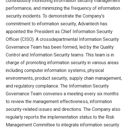
continuously monitoring information security management
performance, and minimizing the frequency of information
security incidents. To demonstrate the Company's
commitment to information security, Advantech has
appointed the President as Chief Information Security
Officer (CISO). A crossdepartmental Information Security
Governance Team has been formed, led by the Quality
Control and Information Security teams. This team is in
charge of promoting information security in various areas
including computer information systems, physical
environments, product security, supply chain management,
and regulatory compliance. The Information Security
Governance Team convenes a meeting every six months
to review the management effectiveness, information
security-related issues and directions. The Company also
regularly reports the implementation status to the Risk
Management Committee to integrate information security