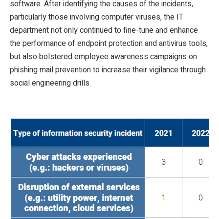
software. After identifying the causes of the incidents,
particularly those involving computer viruses, the IT
department not only continued to fine-tune and enhance
the performance of endpoint protection and antivirus tools,
but also bolstered employee awareness campaigns on
phishing mail prevention to increase their vigilance through
social engineering drills.