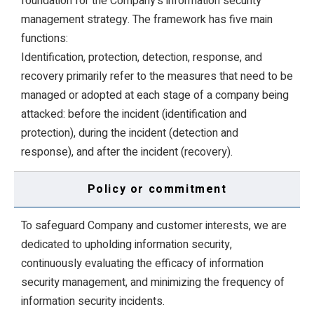
foundation for the Company's information security
management strategy. The framework has five main
functions:
Identification, protection, detection, response, and
recovery primarily refer to the measures that need to be
managed or adopted at each stage of a company being
attacked: before the incident (identification and
protection), during the incident (detection and
response), and after the incident (recovery).
Policy or commitment
To safeguard Company and customer interests, we are
dedicated to upholding information security,
continuously evaluating the efficacy of information
security management, and minimizing the frequency of
information security incidents.