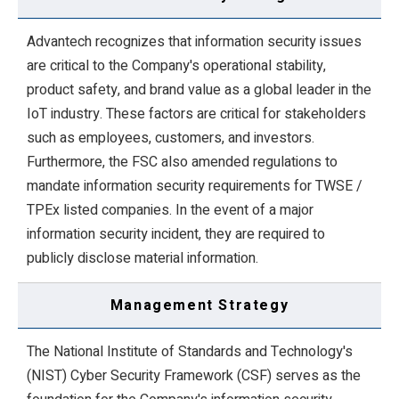
Advantech recognizes that information security issues
are critical to the Company's operational stability,
product safety, and brand value as a global leader in the
IoT industry. These factors are critical for stakeholders
such as employees, customers, and investors.
Furthermore, the FSC also amended regulations to
mandate information security requirements for TWSE /
TPEx listed companies. In the event of a major
information security incident, they are required to
publicly disclose material information.
Management Strategy
The National Institute of Standards and Technology's
(NIST) Cyber Security Framework (CSF) serves as the