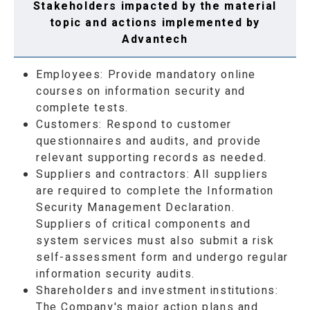
Stakeholders impacted by the material
topic and actions implemented by
Advantech
Employees: Provide mandatory online
courses on information security and
complete tests.
Customers: Respond to customer
questionnaires and audits, and provide
relevant supporting records as needed.
Suppliers and contractors: All suppliers
are required to complete the Information
Security Management Declaration.
Suppliers of critical components and
system services must also submit a risk
self-assessment form and undergo regular
information security audits.
Shareholders and investment institutions:
The Company's major action plans and