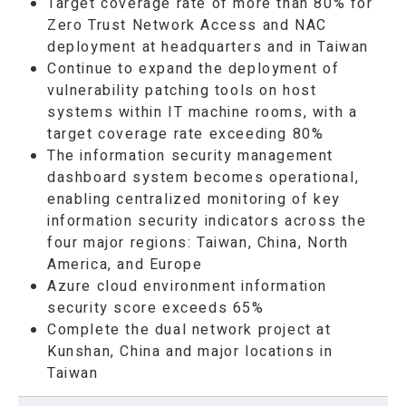
Target coverage rate of more than 80% for
Zero Trust Network Access and NAC
deployment at headquarters and in Taiwan
Continue to expand the deployment of
vulnerability patching tools on host
systems within IT machine rooms, with a
target coverage rate exceeding 80%
The information security management
dashboard system becomes operational,
enabling centralized monitoring of key
information security indicators across the
four major regions: Taiwan, China, North
America, and Europe
Azure cloud environment information
security score exceeds 65%
Complete the dual network project at
Kunshan, China and major locations in
Taiwan