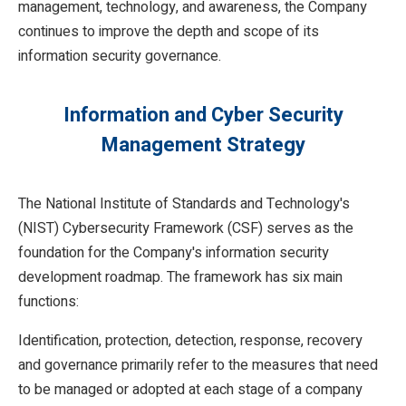
management, technology, and awareness, the Company
continues to improve the depth and scope of its
information security governance.
Information and Cyber Security
Management Strategy
The National Institute of Standards and Technology's
(NIST) Cybersecurity Framework (CSF) serves as the
foundation for the Company's information security
development roadmap. The framework has six main
functions:
Identification, protection, detection, response, recovery
and governance primarily refer to the measures that need
to be managed or adopted at each stage of a company