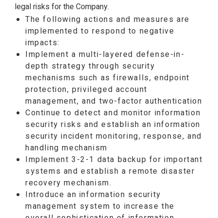
legal risks for the Company.
The following actions and measures are
implemented to respond to negative
impacts:
Implement a multi-layered defense-in-
depth strategy through security
mechanisms such as firewalls, endpoint
protection, privileged account
management, and two-factor authentication
Continue to detect and monitor information
security risks and establish an information
security incident monitoring, response, and
handling mechanism
Implement 3-2-1 data backup for important
systems and establish a remote disaster
recovery mechanism.
Introduce an information security
management system to increase the
overall sophistication of information