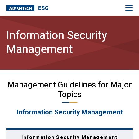
Information Security
Management
Management Guidelines for Major
Topics
Information Security Management
Information Security Management