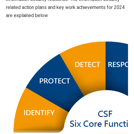
related action plans and key work achievements for 2024
are explained below.