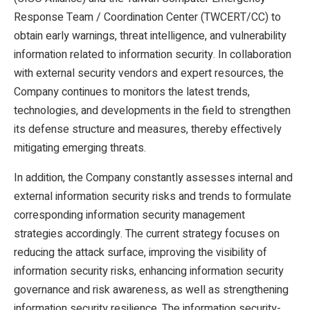
Response Team / Coordination Center (TWCERT/CC) to
obtain early warnings, threat intelligence, and vulnerability
information related to information security. In collaboration
with external security vendors and expert resources, the
Company continues to monitors the latest trends,
technologies, and developments in the field to strengthen
its defense structure and measures, thereby effectively
mitigating emerging threats.
In addition, the Company constantly assesses internal and
external information security risks and trends to formulate
corresponding information security management
strategies accordingly. The current strategy focuses on
reducing the attack surface, improving the visibility of
information security risks, enhancing information security
governance and risk awareness, as well as strengthening
information security resilience. The information security-