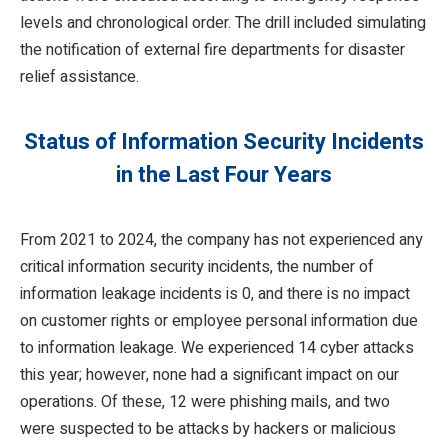
levels and chronological order. The drill included simulating
the notification of external fire departments for disaster
relief assistance.
Status of Information Security Incidents
in the Last Four Years
From 2021 to 2024, the company has not experienced any
critical information security incidents, the number of
information leakage incidents is 0, and there is no impact
on customer rights or employee personal information due
to information leakage. We experienced 14 cyber attacks
this year; however, none had a significant impact on our
operations. Of these, 12 were phishing mails, and two
were suspected to be attacks by hackers or malicious