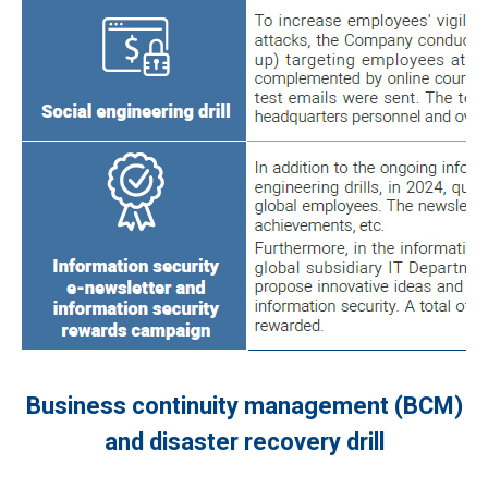
Business continuity management (BCM)
and disaster recovery drill