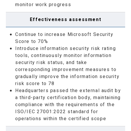
monitor work progress
Effectiveness assessment
Continue to increase Microsoft Security
Score to 70%
Introduce information security risk rating
tools, continuously monitor information
security risk status, and take
corresponding improvement measures to
gradually improve the information security
risk score to 78
Headquarters passed the external audit by
a third-party certification body, maintaining
compliance with the requirements of the
ISO/IEC 27001:2022 standard for
operations within the certified scope