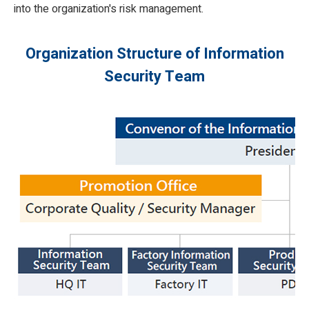
into the organization's risk management.
Organization Structure of Information
Security Team