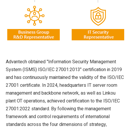
Advantech obtained "Information Security Management
System (ISMS) ISO/IEC 27001:2013" certification in 2019
and has continuously maintained the validity of the ISO/IEC
27001 certificate. In 2024, headquarters IT server room
management and backbone network, as well as Linkou
plant OT operations, achieved certification to the ISO/IEC
27001:2022 standard. By following the management
framework and control requirements of international
standards across the four dimensions of strategy,