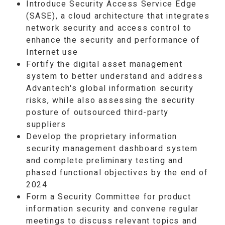
Introduce Security Access Service Edge
(SASE), a cloud architecture that integrates
network security and access control to
enhance the security and performance of
Internet use
Fortify the digital asset management
system to better understand and address
Advantech's global information security
risks, while also assessing the security
posture of outsourced third-party
suppliers
Develop the proprietary information
security management dashboard system
and complete preliminary testing and
phased functional objectives by the end of
2024
Form a Security Committee for product
information security and convene regular
meetings to discuss relevant topics and