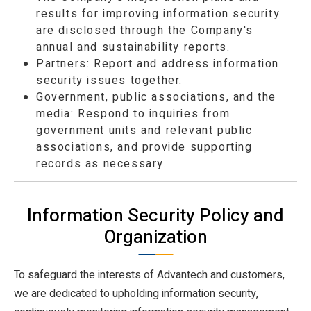
results for improving information security
are disclosed through the Company's
annual and sustainability reports.
Partners: Report and address information
security issues together.
Government, public associations, and the
media: Respond to inquiries from
government units and relevant public
associations, and provide supporting
records as necessary.
Information Security Policy and
Organization
To safeguard the interests of Advantech and customers,
we are dedicated to upholding information security,