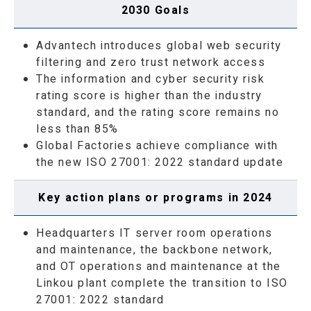
2030 Goals
Advantech introduces global web security
filtering and zero trust network access
The information and cyber security risk
rating score is higher than the industry
standard, and the rating score remains no
less than 85%
Global Factories achieve compliance with
the new ISO 27001: 2022 standard update
Key action plans or programs in 2024
Headquarters IT server room operations
and maintenance, the backbone network,
and OT operations and maintenance at the
Linkou plant complete the transition to ISO
27001: 2022 standard