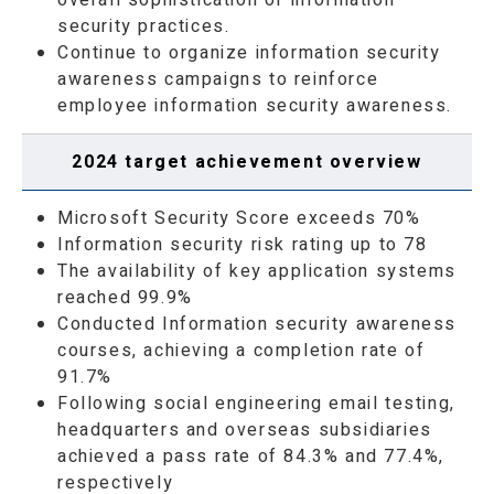
security practices.
Continue to organize information security
awareness campaigns to reinforce
employee information security awareness.
2024 target achievement overview
Microsoft Security Score exceeds 70%
Information security risk rating up to 78
The availability of key application systems
reached 99.9%
Conducted Information security awareness
courses, achieving a completion rate of
91.7%
Following social engineering email testing,
headquarters and overseas subsidiaries
achieved a pass rate of 84.3% and 77.4%,
respectively