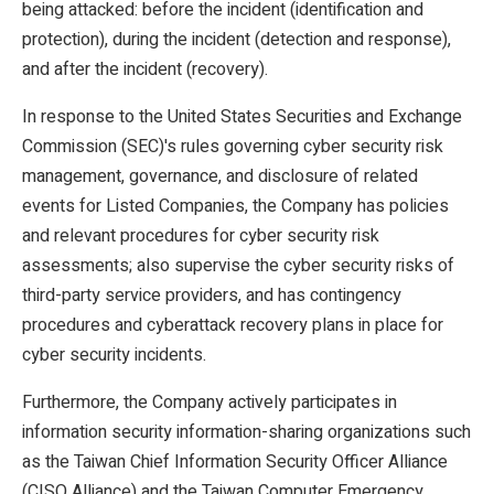
being attacked: before the incident (identification and
protection), during the incident (detection and response),
and after the incident (recovery).
In response to the United States Securities and Exchange
Commission (SEC)'s rules governing cyber security risk
management, governance, and disclosure of related
events for Listed Companies, the Company has policies
and relevant procedures for cyber security risk
assessments; also supervise the cyber security risks of
third-party service providers, and has contingency
procedures and cyberattack recovery plans in place for
cyber security incidents.
Furthermore, the Company actively participates in
information security information-sharing organizations such
as the Taiwan Chief Information Security Officer Alliance
(CISO Alliance) and the Taiwan Computer Emergency